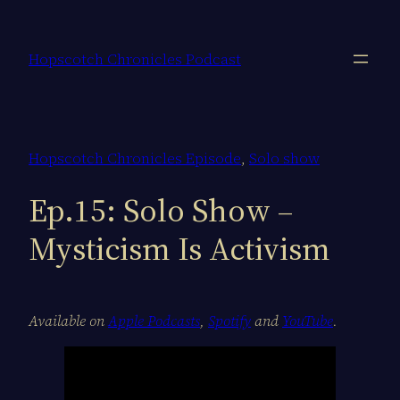
Skip
to
Hopscotch Chronicles Podcast
content
Hopscotch Chronicles Episode
, 
Solo show
Ep.15: Solo Show –
Mysticism Is Activism
Available on
Apple Podcasts
,
Spotify
and
YouTube
.