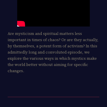
Are mysticism and spiritual matters less
important in times of chaos? Or are they actually,
by themselves, a potent form of activism? In this
admittedly long and convoluted episode, we
explore the various ways in which mystics make
the world better without aiming for specific
changes.